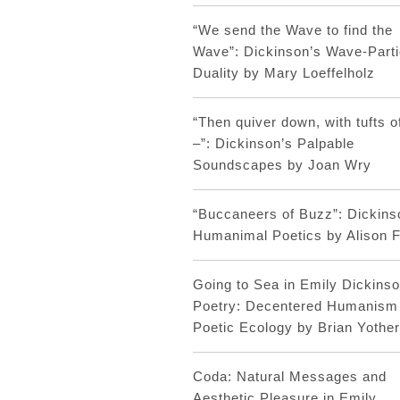
“We send the Wave to find the
Wave”: Dickinson’s Wave-Parti
Duality by Mary Loeffelholz
“Then quiver down, with tufts o
–”: Dickinson’s Palpable
Soundscapes by Joan Wry
“Buccaneers of Buzz”: Dickins
Humanimal Poetics by Alison F
Going to Sea in Emily Dickinso
Poetry: Decentered Humanism
Poetic Ecology by Brian Yothe
Coda: Natural Messages and
Aesthetic Pleasure in Emily