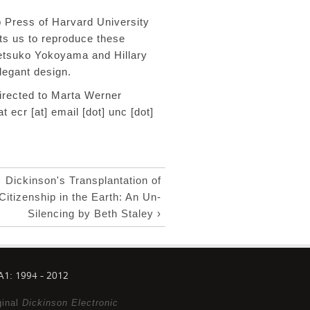
 Press of Harvard University
its
us to reproduce these
etsuko Yokoyama and Hillary
 elegant design.
rected to Marta Werner
at
ecr [at] email [dot] unc [dot]
Dickinson's Transplantation of
Citizenship in the Earth: An Un-
Silencing by Beth Staley ›
1: 1994 - 2012
ginal
Dickinson Electronic