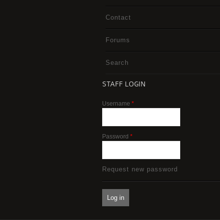
Contact
Forums
Search
STAFF LOGIN
Username
*
Password
*
Request new password