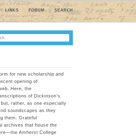
LINKS
FORUM
SEARCH
h
ARCH FORM
form for
new scholarship
and
recent
opening of
 web
.
Here, t
he
anscriptions of Dickinson’s
but
,
rather
,
as one
especially
and
soundscapes
as they
g them. Grateful
l archives that house the
here—the Amherst College