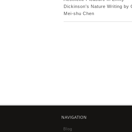
Dickinson’s Nature Writing by
Mei-shu Chen
NAVIGATION
Blog