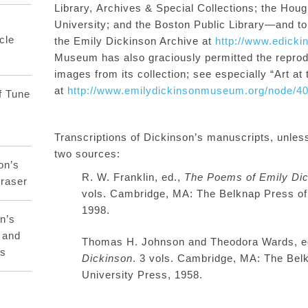
Library,
Archives & Special Collections;
the Houg
University;
and
the Boston Public Library—and to t
cle
the
Emily Dickinson Archive
at
http://www.edicki
Museum has also graciously permitted the repro
images from its collection; see especially
“Art at
at
http://www.emilydickinsonmuseum.org/node/4
f Tune
T
ranscriptions
of Dickinson’s manuscripts, unles
two sources:
on’s
R. W. Franklin, ed.,
The Poems of Emily Dic
raser
vols. Cambridge, MA: The Belknap Press of
1998
.
n’s
 and
Thomas H. Johnson and Theodora Wards, 
rs
Dickinson
.
3 vols. Cambridge, MA: The Bel
University Press, 1958.