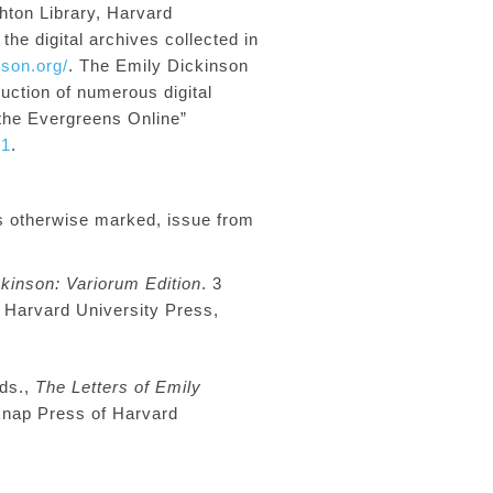
h
ton Library, Harvard
he digital archives collected in
nson.org/
.
The Emily Dickinson
duction of numerous
digital
 the Evergreens Online”
01
.
s otherwise marked, issue from
kinson: Variorum Edition
. 3
 Harvard University Press,
eds
.,
The Letters of Emily
knap Press of Harvard