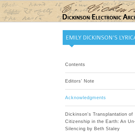
Skip to main content
EMILY DICKINSON'S LYRICA
Contents
Editors' Note
Acknowledgments
Dickinson's Transplantation of
Citizenship in the Earth: An Un
Silencing by Beth Staley