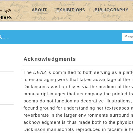
ABOUT
EXHIBITIONS
BIBLIOGRAPHY
Searc
L...
SE
Acknowledgments
The
DEA2
is committed to
both
serving as a plat
to
encouraging
work that takes advantage of the
Dickinson’s
vast
archives
via
the medium of the
manuscript
images that accompany the printed tr
poem
s
do not function as dec
orative illustrations,
fecund ground for
understanding her
textscapes
reverberate in the
larger
environments surroundin
-
acknowledgment is
thus
made both to the physica
Dickinson manuscripts reproduced in facsimile 