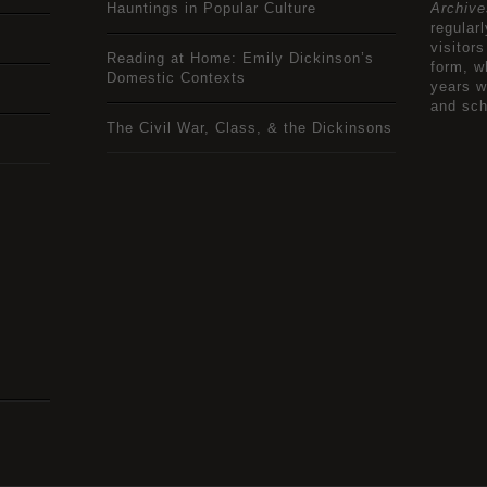
Hauntings in Popular Culture
Archive
regular
visitors
Reading at Home: Emily Dickinson’s
form, w
Domestic Contexts
years w
and sch
The Civil War, Class, & the Dickinsons