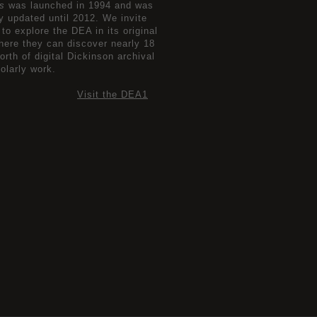
s
was launched in 1994 and was
ly updated until 2012. We invite
 to explore the DEA in its original
here they can discover nearly 18
orth of digital Dickinson archival
olarly work.
Visit the DEA1