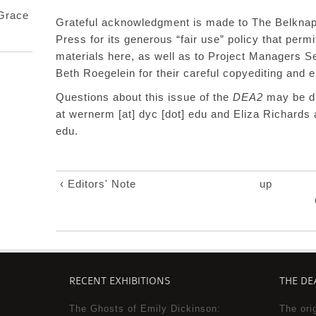
 Grace
Grateful acknowledgment is made to The
Belknap
Press
for
its generous “fair use” policy that perm
materials
here, as well as
to Project Managers S
Beth Roegelein for their careful copyediting and
Questions about this issue of the
DEA2
may be di
at
wernerm [at] dyc [dot] edu
and Eliza Richards 
edu
.
‹ Editors' Note
up
RECENT EXHIBITIONS
THE DEA
The Ghosts of Emily Dickinson:
The ori