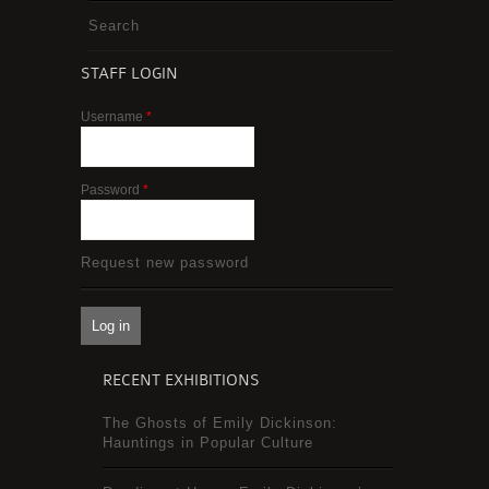
Search
STAFF LOGIN
Username
*
Password
*
Request new password
RECENT EXHIBITIONS
The Ghosts of Emily Dickinson:
Hauntings in Popular Culture