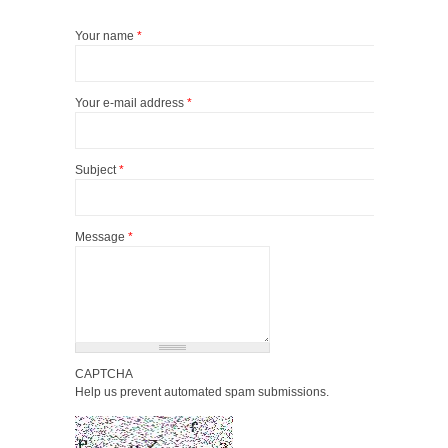
Your name
*
Your e-mail address
*
Subject
*
Message
*
CAPTCHA
Help us prevent automated spam submissions.