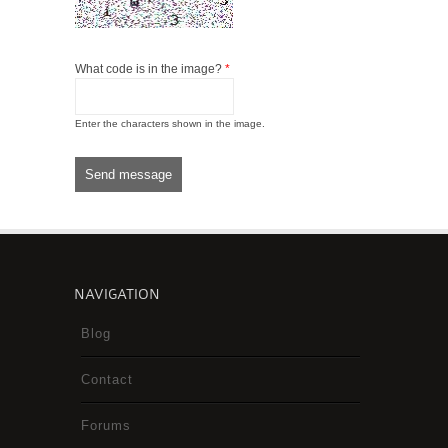
What code is in the image?
*
Enter the characters shown in the image.
NAVIGATION
Blog
Contact
Forums