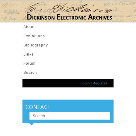
Skip to main content
About
Exhibitions
Bibliography
Links
Forum
Search
Login
|
Register
CONTACT
Search
SEARCH FORM