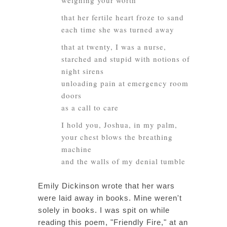
weighing your worth
that her fertile heart froze to sand
each time she was turned away
that at twenty, I was a nurse,
starched and stupid with notions of
night sirens
unloading pain at emergency room
doors
as a call to care
I hold you, Joshua, in my palm,
your chest blows the breathing
machine
and the walls of my denial tumble
Emily Dickinson wrote that her wars
were laid away in books. Mine weren't
solely in books. I was spit on while
reading this poem, "Friendly Fire," at an