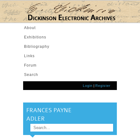
Skip to main content
About
Exhibitions
Bibliography
Links
Forum
Search
Login
|
Register
FRANCES PAYNE
ADLER
Search
SEARCH FORM