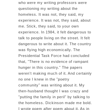
who were my writing professors were
questioning my writing about the
homeless. It was not, they said, my
experience. It was not, they said, about
me. Stick, they said, to your own
experience. In 1984, it felt dangerous to
talk to people living on the street. It felt
dangerous to write about it. The country
was flying high economically. The
Presidential Task Force had concluded
that, "There is no evidence of rampant
hunger in this country." The papers
weren't making much of it. And certainly
no one I knew in the "poetry
community" was writing about it. My
then-husband thought I was crazy and
"putting the family in peril" by talking to
the homeless. Dickinson made me bold.
I wrote poem after poem about it. As in