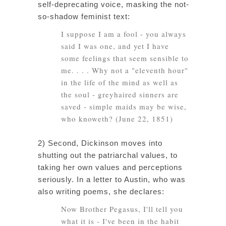
self-deprecating voice, masking the not-
so-shadow feminist text:
I suppose I am a fool - you always
said I was one, and yet I have
some feelings that seem sensible to
me. . . . Why not a "eleventh hour"
in the life of the
mind
as well as
the
soul
- greyhaired sinners are
saved - simple maids may be
wise
,
who knoweth? (June 22, 1851)
2) Second, Dickinson moves into
shutting out the patriarchal values, to
taking her own values and perceptions
seriously. In a letter to Austin, who was
also writing poems, she declares:
Now Brother Pegasus, I'll tell you
what it is - I've been in the habit