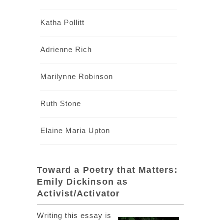
Katha Pollitt
Adrienne Rich
Marilynne Robinson
Ruth Stone
Elaine Maria Upton
Toward a Poetry that Matters:
Emily Dickinson as
Activist/Activator
Writing this essay is