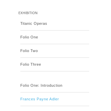
EXHIBITION
Titanic Operas
Folio One
Folio Two
Folio Three
Folio One: Introduction
Frances Payne Adler