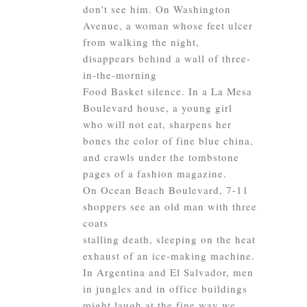
don't see him. On Washington
Avenue, a woman whose feet ulcer
from walking the night,
disappears behind a wall of three-
in-the-morning
Food Basket silence. In a La Mesa
Boulevard house, a young girl
who will not eat, sharpens her
bones the color of fine blue china,
and crawls under the tombstone
pages of a fashion magazine.
On Ocean Beach Boulevard, 7-11
shoppers see an old man with three
coats
stalling death, sleeping on the heat
exhaust of an ice-making machine.
In Argentina and El Salvador, men
in jungles and in office buildings
might laugh at the fine way we