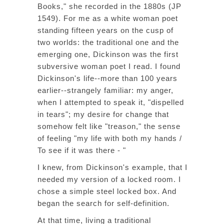
Books," she recorded in the 1880s (JP
1549). For me as a white woman poet
standing fifteen years on the cusp of
two worlds: the traditional one and the
emerging one, Dickinson was the first
subversive woman poet I read. I found
Dickinson's life--more than 100 years
earlier--strangely familiar: my anger,
when I attempted to speak it, "dispelled
in tears"; my desire for change that
somehow felt like "treason," the sense
of feeling "my life with both my hands /
To see if it was there - "
I knew, from Dickinson's example, that I
needed my version of a locked room. I
chose a simple steel locked box. And
began the search for self-definition.
At that time, living a traditional