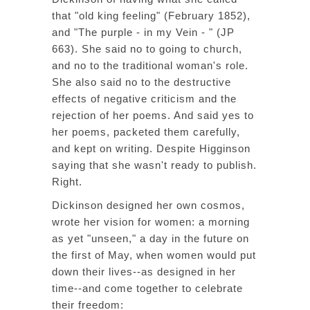
that "old king feeling" (February 1852),
and "The purple - in my Vein - " (JP
663). She said no to going to church,
and no to the traditional woman's role.
She also said no to the destructive
effects of negative criticism and the
rejection of her poems. And said yes to
her poems, packeted them carefully,
and kept on writing. Despite Higginson
saying that she wasn't ready to publish.
Right.
Dickinson designed her own cosmos,
wrote her vision for women: a morning
as yet "unseen," a day in the future on
the first of May, when women would put
down their lives--as designed in her
time--and come together to celebrate
their freedom: