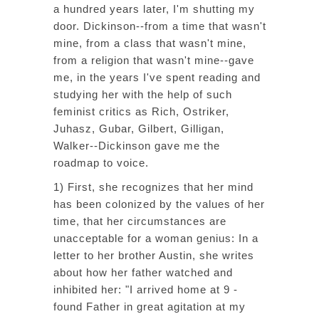
a hundred years later, I'm shutting my
door. Dickinson--from a time that wasn't
mine, from a class that wasn't mine,
from a religion that wasn't mine--gave
me, in the years I've spent reading and
studying her with the help of such
feminist critics as Rich, Ostriker,
Juhasz, Gubar, Gilbert, Gilligan,
Walker--Dickinson gave me the
roadmap to voice.
1) First, she recognizes that her mind
has been colonized by the values of her
time, that her circumstances are
unacceptable for a woman genius: In a
letter to her brother Austin, she writes
about how her father watched and
inhibited her: "I arrived home at 9 -
found Father in great agitation at my