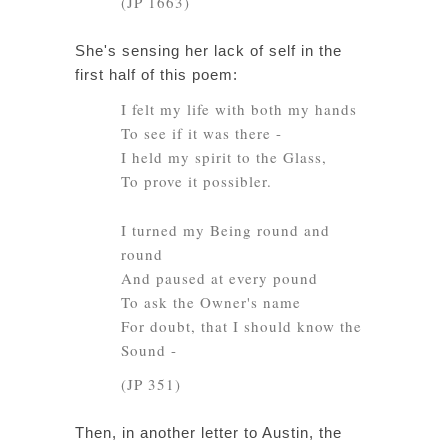
(JP 1663)
She's sensing her lack of self in the
first half of this poem:
I felt my life with both my hands
To see if it was there -
I held my spirit to the Glass,
To prove it possibler.
I turned my Being round and
round
And paused at every pound
To ask the Owner's name
For doubt, that I should know the
Sound -
(JP 351)
Then, in another letter to Austin, the