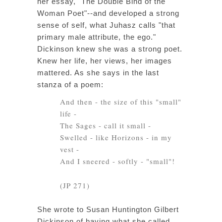
her essay, "The Double Bind of the
Woman Poet"--and developed a strong
sense of self, what Juhasz calls "that
primary male attribute, the ego."
Dickinson knew she was a strong poet.
Knew her life, her views, her images
mattered. As she says in the last
stanza of a poem:
And then - the size of this "small"
life -
The Sages - call it small -
Swelled - like Horizons - in my
vest -
And I sneered - softly - "small"!
(JP 271)
She wrote to Susan Huntington Gilbert
Dickinson of having what she called