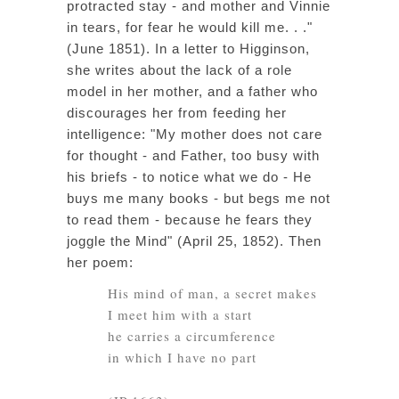
protracted stay - and mother and Vinnie
in tears, for fear he would kill me. . ."
(June 1851). In a letter to Higginson,
she writes about the lack of a role
model in her mother, and a father who
discourages her from feeding her
intelligence: "My mother does not care
for thought - and Father, too busy with
his briefs - to notice what we do - He
buys me many books - but begs me not
to read them - because he fears they
joggle the Mind" (April 25, 1852). Then
her poem:
His mind of man, a secret makes
I meet him with a start
he carries a circumference
in which I have no part