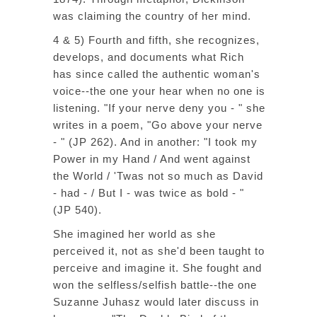
was claiming the country of her mind.
4 & 5) Fourth and fifth, she recognizes,
develops, and documents what Rich
has since called the authentic woman's
voice--the one your hear when no one is
listening. "If your nerve deny you - " she
writes in a poem, "Go above your nerve
- " (JP 262). And in another: "I took my
Power in my Hand / And went against
the World / 'Twas not so much as David
- had - / But I - was twice as bold - "
(JP 540).
She imagined her world as she
perceived it, not as she'd been taught to
perceive and imagine it. She fought and
won the selfless/selfish battle--the one
Suzanne Juhasz would later discuss in