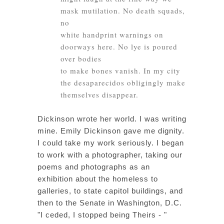
mask mutilation. No death squads,
no
white handprint warnings on
doorways here. No lye is poured
over bodies
to make bones vanish. In my city
the desaparecidos obligingly make
themselves disappear.
Dickinson wrote her world. I was writing
mine. Emily Dickinson gave me dignity.
I could take my work seriously. I began
to work with a photographer, taking our
poems and photographs as an
exhibition about the homeless to
galleries, to state capitol buildings, and
then to the Senate in Washington, D.C.
"I ceded, I stopped being Theirs - "