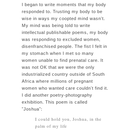
I began to write moments that my body
responded to. Trusting my body to be
wise in ways my coopted mind wasn't.
My mind was being told to write
intellectual publishable poems, my body
was responding to excluded women,
disenfranchised people. The fist I felt in
my stomach when I met so many
women unable to find prenatal care. It
was not OK that we were the only
industrialized country outside of South
Africa where millions of pregnant
women who wanted care couldn't find it.
I did another poetry-photography
exhibition. This poem is called
"Joshua":
I could hold you, Joshua, in the
palm of my life