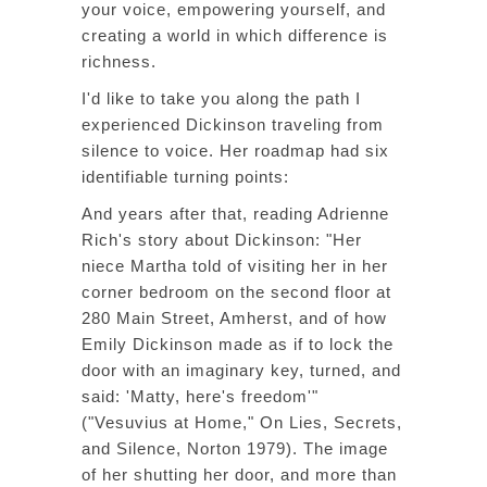
your voice, empowering yourself, and
creating a world in which difference is
richness.
I'd like to take you along the path I
experienced Dickinson traveling from
silence to voice. Her roadmap had six
identifiable turning points:
And years after that, reading Adrienne
Rich's story about Dickinson: "Her
niece Martha told of visiting her in her
corner bedroom on the second floor at
280 Main Street, Amherst, and of how
Emily Dickinson made as if to lock the
door with an imaginary key, turned, and
said: 'Matty, here's freedom'"
("Vesuvius at Home,"
On Lies, Secrets,
and Silence
, Norton 1979). The image
of her shutting her door, and more than