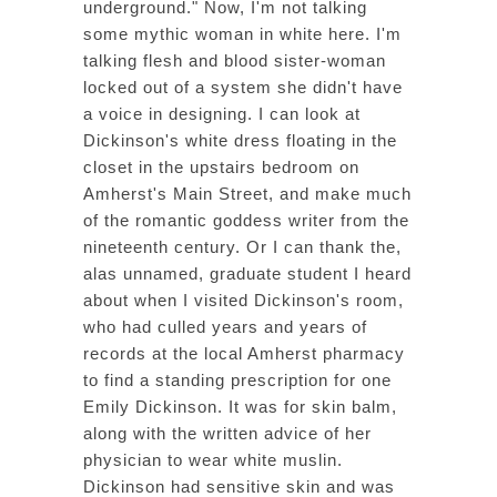
underground." Now, I'm not talking
some mythic woman in white here. I'm
talking flesh and blood sister-woman
locked out of a system she didn't have
a voice in designing. I can look at
Dickinson's white dress floating in the
closet in the upstairs bedroom on
Amherst's Main Street, and make much
of the romantic goddess writer from the
nineteenth century. Or I can thank the,
alas unnamed, graduate student I heard
about when I visited Dickinson's room,
who had culled years and years of
records at the local Amherst pharmacy
to find a standing prescription for one
Emily Dickinson. It was for skin balm,
along with the written advice of her
physician to wear white muslin.
Dickinson had sensitive skin and was