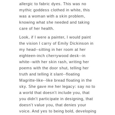
allergic to fabric dyes. This was no
mythic goddess clothed in white, this
was a woman with a skin problem,
knowing what she needed and taking
care of her health.
Look, if I were a painter, I would paint
the vision I carry of Emily Dickinson in
my head--sitting in her room at her
eighteen-inch cherrywood desk--in
white--with her skin rash, writing her
poems with the door shut, telling her
truth and telling it slant--floating
Magritte-like--like bread floating in the
sky. She gave me her legacy: say no to
a world that doesn't include you, that
you didn't participate in designing, that
doesn't value you, that denies your
voice. And yes to being bold, developing