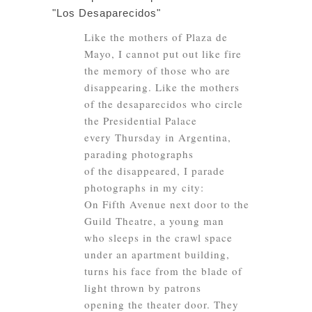
"Los Desaparecidos"
Like the mothers of Plaza de
Mayo, I cannot put out like fire
the memory of those who are
disappearing. Like the mothers
of the desaparecidos who circle
the Presidential Palace
every Thursday in Argentina,
parading photographs
of the disappeared, I parade
photographs in my city:
On Fifth Avenue next door to the
Guild Theatre, a young man
who sleeps in the crawl space
under an apartment building,
turns his face from the blade of
light thrown by patrons
opening the theater door. They