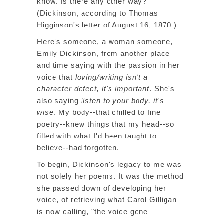
know. Is there any other way?"
(Dickinson, according to Thomas
Higginson's letter of August 16, 1870.)
Here's someone, a woman someone,
Emily Dickinson, from another place
and time saying with the passion in her
voice that
loving/writing isn't a
character defect, it's important
. She's
also saying
listen to your body, it's
wise
. My body--that chilled to fine
poetry--knew things that my head--so
filled with what I'd been taught to
believe--had forgotten.
To begin, Dickinson's legacy to me was
not solely her poems. It was the method
she passed down of developing her
voice, of retrieving what Carol Gilligan
is now calling, "the voice gone