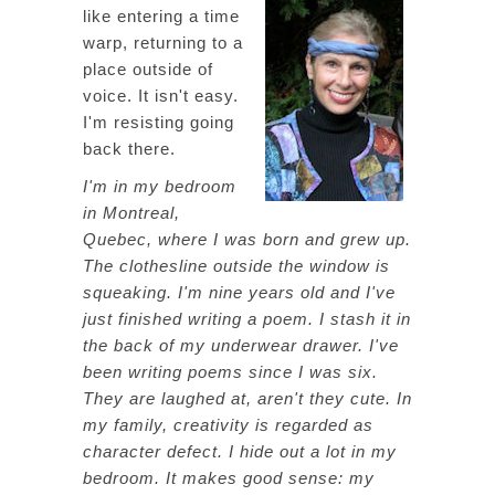
like entering a time
warp, returning to a
place outside of
voice. It isn't easy.
I'm resisting going
back there.
I'm in my bedroom
in Montreal,
Quebec, where I was born and grew up.
The clothesline outside the window is
squeaking. I'm nine years old and I've
just finished writing a poem. I stash it in
the back of my underwear drawer. I've
been writing poems since I was six.
They are laughed at, aren't they cute. In
my family, creativity is regarded as
character defect. I hide out a lot in my
bedroom. It makes good sense: my