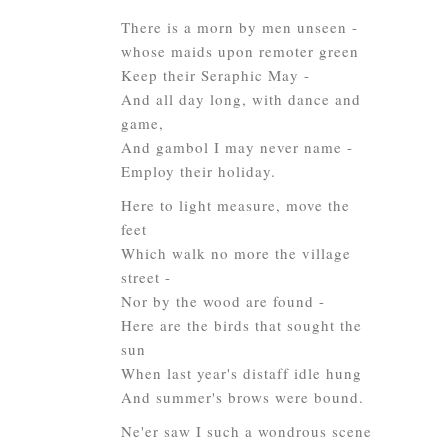
There is a morn by men unseen -
whose maids upon remoter green
Keep their Seraphic May -
And all day long, with dance and
game,
And gambol I may never name -
Employ their holiday.
Here to light measure, move the
feet
Which walk no more the village
street -
Nor by the wood are found -
Here are the birds that sought the
sun
When last year's distaff idle hung
And summer's brows were bound.
Ne'er saw I such a wondrous scene