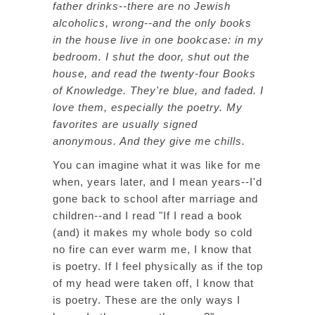
father drinks--there are no Jewish
alcoholics, wrong--and the only books
in the house live in one bookcase: in my
bedroom. I shut the door, shut out the
house, and read the twenty-four Books
of Knowledge. They're blue, and faded. I
love them, especially the poetry. My
favorites are usually signed
anonymous. And they give me chills.
You can imagine what it was like for me
when, years later, and I mean years--I'd
gone back to school after marriage and
children--and I read "If I read a book
(and) it makes my whole body so cold
no fire can ever warm me, I know that
is poetry. If I feel physically as if the top
of my head were taken off, I know that
is poetry. These are the only ways I