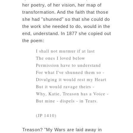
her poetry, of her vision, her map of
transformation. And the faith that those
she had "shunned" so that she could do
the work she needed to do, would in the
end, understand. In 1877 she copied out
the poem:
I shall not murmur if at last
The ones I loved below
Permission have to understand
For what I've shunned them so -
Divulging it would rest my Heart
But it would ravage theirs -
Why, Katie, Treason has a Voice -
But mine - dispels - in Tears.
(JP 1410)
Treason? "My Wars are laid away in