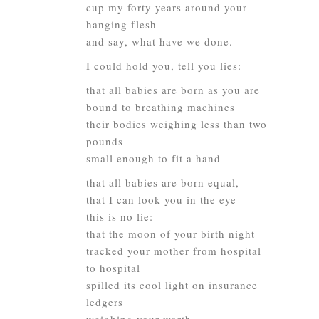
cup my forty years around your
hanging flesh
and say, what have we done.
I could hold you, tell you lies:
that all babies are born as you are
bound to breathing machines
their bodies weighing less than two
pounds
small enough to fit a hand
that all babies are born equal,
that I can look you in the eye
this is no lie:
that the moon of your birth night
tracked your mother from hospital
to hospital
spilled its cool light on insurance
ledgers