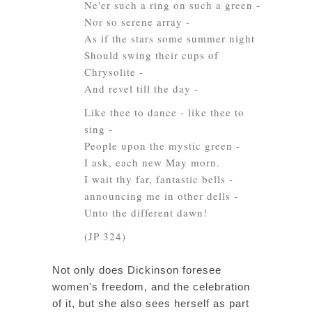
Ne'er such a ring on such a green -
Nor so serene array -
As if the stars some summer night
Should swing their cups of
Chrysolite -
And revel till the day -
Like thee to dance - like thee to
sing -
People upon the mystic green -
I ask, each new May morn.
I wait thy far, fantastic bells -
announcing me in other dells -
Unto the different dawn!
(JP 324)
Not only does Dickinson foresee
women's freedom, and the celebration
of it, but she also sees herself as part