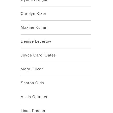
Carolyn Kizer
Maxine Kumin
Denise Levertov
Joyce Carol Oates
Mary Oliver
Sharon Olds
Alicia Ostriker
Linda Pastan