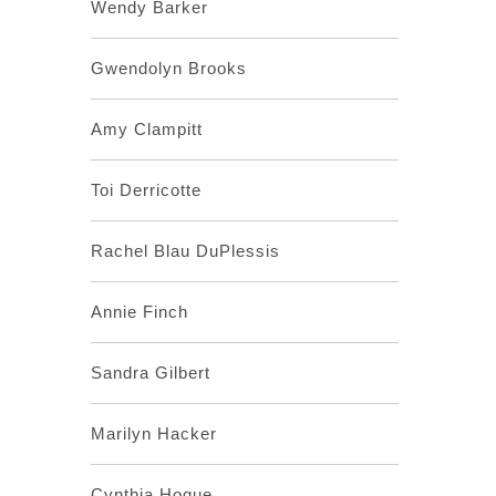
Wendy Barker
Gwendolyn Brooks
Amy Clampitt
Toi Derricotte
Rachel Blau DuPlessis
Annie Finch
Sandra Gilbert
Marilyn Hacker
Cynthia Hogue