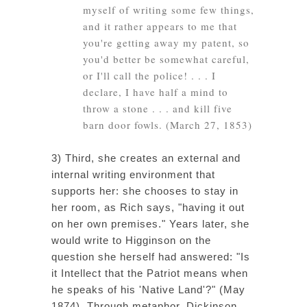
myself
of writing some few things,
and it rather appears to me that
you're getting away my patent, so
you'd better be somewhat careful,
or I'll call the police! . . . I
declare, I have half a mind to
throw a stone
. . . and kill five
barn door fowls. (March 27, 1853)
3) Third, she creates an external and
internal writing environment that
supports her: she chooses to stay in
her room, as Rich says, "having it out
on her own premises." Years later, she
would write to Higginson on the
question she herself had answered: "Is
it Intellect that the Patriot means when
he speaks of his 'Native Land'?" (May
1874). Through metaphor, Dickinson