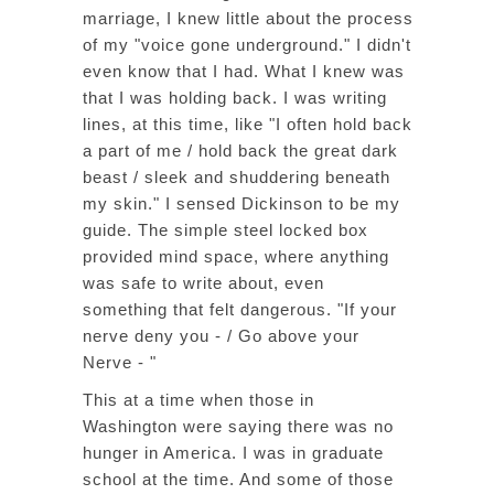
marriage, I knew little about the process
of my "voice gone underground." I didn't
even know that I had. What I knew was
that I was holding back. I was writing
lines, at this time, like "I often hold back
a part of me / hold back the great dark
beast / sleek and shuddering beneath
my skin." I sensed Dickinson to be my
guide. The simple steel locked box
provided mind space, where anything
was safe to write about, even
something that felt dangerous. "If your
nerve deny you - / Go above your
Nerve - "
This at a time when those in
Washington were saying there was no
hunger in America. I was in graduate
school at the time. And some of those