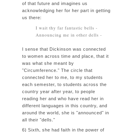
of that future and imagines us
acknowledging her for her part in getting
us there:
I wait thy far fantastic bells -
Announcing me in other dells -
I sense that Dickinson was connected
to women across time and place, that it
was what she meant by
"Circumference." The circle that
connected her to me, to my students
each semester, to students across the
country year after year, to people
reading her and who have read her in
different languages in this country, and
around the world, she is "announced" in
all their "dells."
6) Sixth, she had faith in the power of