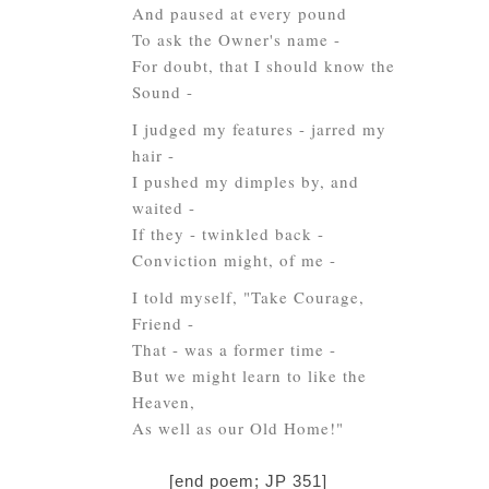
And paused at every pound
To ask the Owner's name -
For doubt, that I should know the
Sound -
I judged my features - jarred my
hair -
I pushed my dimples by, and
waited -
If they - twinkled back -
Conviction might, of me -
I told myself, "Take Courage,
Friend -
That - was a former time -
But we might learn to like the
Heaven,
As well as our Old Home!"
[end poem; JP 351]