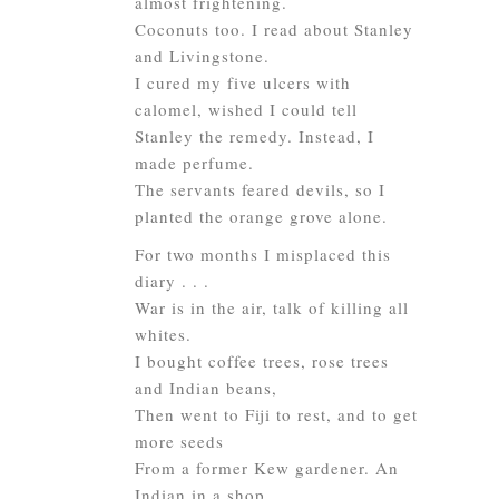
almost frightening.
Coconuts too. I read about Stanley
and Livingstone.
I cured my five ulcers with
calomel, wished I could tell
Stanley the remedy. Instead, I
made perfume.
The servants feared devils, so I
planted the orange grove alone.
For two months I misplaced this
diary . . .
War is in the air, talk of killing all
whites.
I bought coffee trees, rose trees
and Indian beans,
Then went to Fiji to rest, and to get
more seeds
From a former Kew gardener. An
Indian in a shop