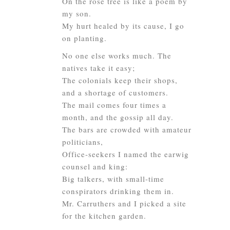
On the rose tree is like a poem by
my son.
My hurt healed by its cause, I go
on planting.
No one else works much. The
natives take it easy;
The colonials keep their shops,
and a shortage of customers.
The mail comes four times a
month, and the gossip all day.
The bars are crowded with amateur
politicians,
Office-seekers I named the earwig
counsel and king:
Big talkers, with small-time
conspirators drinking them in.
Mr. Carruthers and I picked a site
for the kitchen garden.