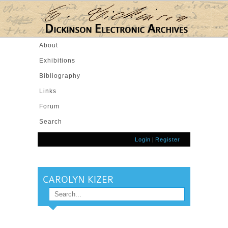
Skip to main content
About
Exhibitions
Bibliography
Links
Forum
Search
Login
|
Register
CAROLYN KIZER
Search
SEARCH FORM