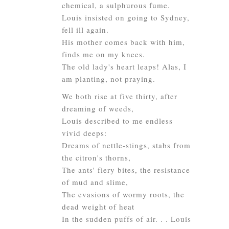
chemical, a sulphurous fume.
Louis insisted on going to Sydney,
fell ill again.
His mother comes back with him,
finds me on my knees.
The old lady's heart leaps! Alas, I
am planting, not praying.
We both rise at five thirty, after
dreaming of weeds,
Louis described to me endless
vivid deeps:
Dreams of nettle-stings, stabs from
the citron's thorns,
The ants' fiery bites, the resistance
of mud and slime,
The evasions of wormy roots, the
dead weight of heat
In the sudden puffs of air. . . Louis