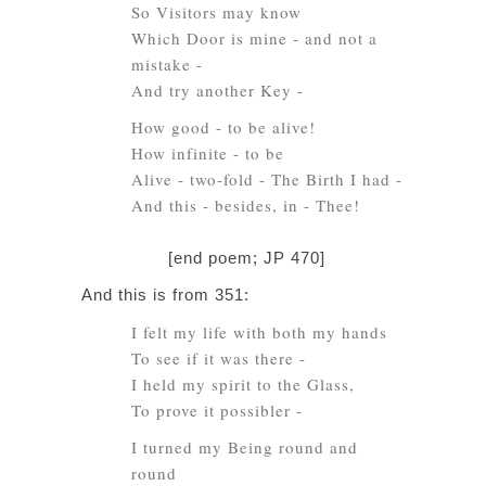
So Visitors may know
Which Door is mine - and not a
mistake -
And try another Key -
How good - to be alive!
How infinite - to be
Alive - two-fold - The Birth I had -
And this - besides, in - Thee!
[end poem; JP 470]
And this is from 351:
I felt my life with both my hands
To see if it was there -
I held my spirit to the Glass,
To prove it possibler -
I turned my Being round and
round