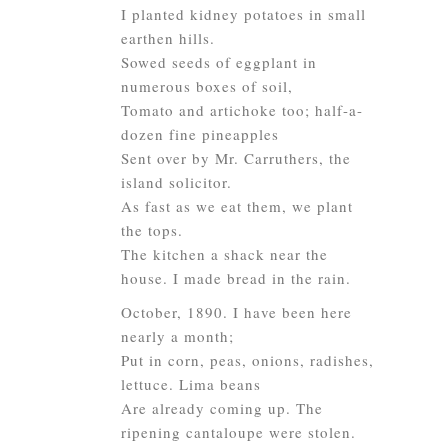
I planted kidney potatoes in small
earthen hills.
Sowed seeds of eggplant in
numerous boxes of soil,
Tomato and artichoke too; half-a-
dozen fine pineapples
Sent over by Mr. Carruthers, the
island solicitor.
As fast as we eat them, we plant
the tops.
The kitchen a shack near the
house. I made bread in the rain.
October, 1890. I have been here
nearly a month;
Put in corn, peas, onions, radishes,
lettuce. Lima beans
Are already coming up. The
ripening cantaloupe were stolen.