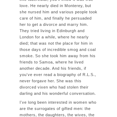
love. He nearly died in Monterey, but
she nursed him and various people took
care of him, and finally he persuaded
her to get a divorce and marry him.
They tried living in Edinburgh and
London for a while, where he nearly
died; that was not the place for him in
those days of incredible smog and coal
smoke. So she took him away from his
friends to Samoa, where he lived
another decade. And his friends, if
you've ever read a biography of R.L.S.,
never forgave her. She was this
divorced vixen who had stolen their
darling and his wonderful conversation.
I've long been interested in women who
are the surrogates of gifted men: the
mothers, the daughters, the wives, the