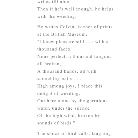
writes till nine,
Then if he's well enough, he helps
with the weeding.
He writes Colvin, keeper of prints
at the British Museum,
"I know pleasure still . . . with a
thousand faces,
None perfect, a thousand tongues,
all broken,
A thousand hands, all with
scratching nails . . .
High among joys, I place this
delight of weeding,
Out here alone by the garrulous
water, under the silence
Of the high wind, broken by
sounds of birds."
The shock of bird-calls, laughing