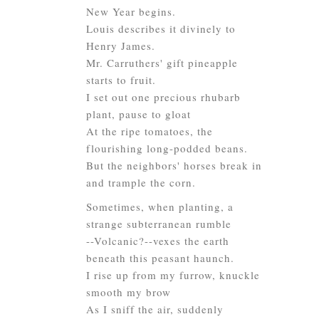
New Year begins.
Louis describes it divinely to
Henry James.
Mr. Carruthers' gift pineapple
starts to fruit.
I set out one precious rhubarb
plant, pause to gloat
At the ripe tomatoes, the
flourishing long-podded beans.
But the neighbors' horses break in
and trample the corn.
Sometimes, when planting, a
strange subterranean rumble
--Volcanic?--vexes the earth
beneath this peasant haunch.
I rise up from my furrow, knuckle
smooth my brow
As I sniff the air, suddenly