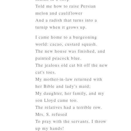
Told me how to raise Persian
melon and cauliflower
And a radish that turns into a
turnip when it grows up.
I came home to a burgeoning
world: cacao, custard squash.
The new house was finished, and
painted peacock blue.
The jealous old cat bit off the new
cat's toes.
My mother-in-law returned with
her Bible and lady's maid;
My daughter, her family, and my
son Lloyd came too.
The relatives had a terrible row.
Mrs. S. refused
To pray with the servants. I throw
up my hands!