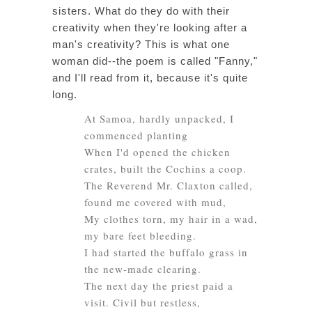
sisters. What do they do with their
creativity when they're looking after a
man's creativity? This is what one
woman did--the poem is called "Fanny,"
and I'll read from it, because it's quite
long.
At Samoa, hardly unpacked, I
commenced planting
When I'd opened the chicken
crates, built the Cochins a coop.
The Reverend Mr. Claxton called,
found me covered with mud,
My clothes torn, my hair in a wad,
my bare feet bleeding.
I had started the buffalo grass in
the new-made clearing.
The next day the priest paid a
visit. Civil but restless,