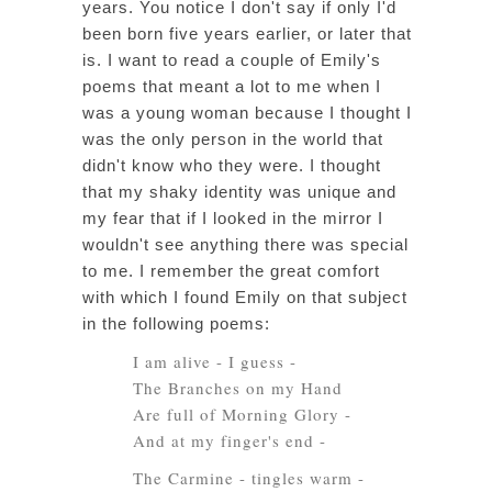
years. You notice I don't say if only I'd
been born five years earlier, or later that
is. I want to read a couple of Emily's
poems that meant a lot to me when I
was a young woman because I thought I
was the only person in the world that
didn't know who they were. I thought
that my shaky identity was unique and
my fear that if I looked in the mirror I
wouldn't see anything there was special
to me. I remember the great comfort
with which I found Emily on that subject
in the following poems:
I am alive - I guess -
The Branches on my Hand
Are full of Morning Glory -
And at my finger's end -
The Carmine - tingles warm -