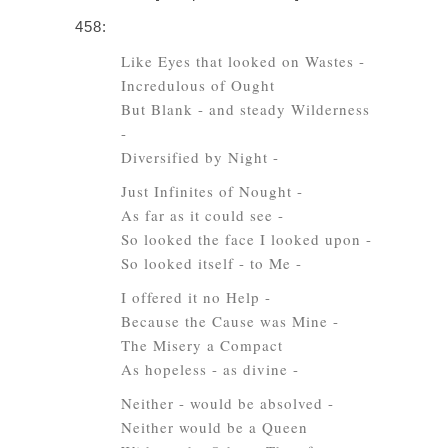
458:
Like Eyes that looked on Wastes -
Incredulous of Ought
But Blank - and steady Wilderness
-
Diversified by Night -
Just Infinites of Nought -
As far as it could see -
So looked the face I looked upon -
So looked itself - to Me -
I offered it no Help -
Because the Cause was Mine -
The Misery a Compact
As hopeless - as divine -
Neither - would be absolved -
Neither would be a Queen