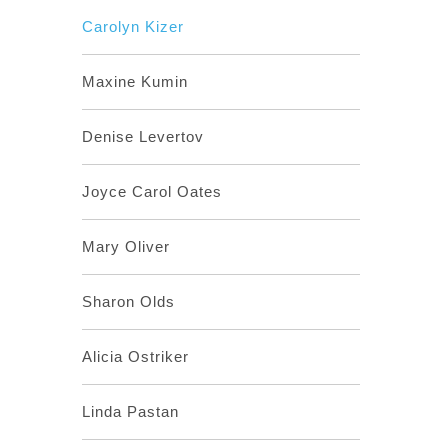
Carolyn Kizer
Maxine Kumin
Denise Levertov
Joyce Carol Oates
Mary Oliver
Sharon Olds
Alicia Ostriker
Linda Pastan