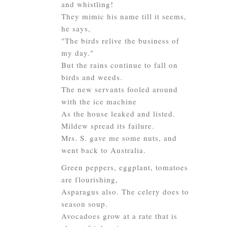
and whistling!
They mimic his name till it seems,
he says,
"The birds relive the business of
my day."
But the rains continue to fall on
birds and weeds.
The new servants fooled around
with the ice machine
As the house leaked and listed.
Mildew spread its failure.
Mrs. S. gave me some nuts, and
went back to Australia.
Green peppers, eggplant, tomatoes
are flourishing,
Asparagus also. The celery does to
season soup.
Avocadoes grow at a rate that is