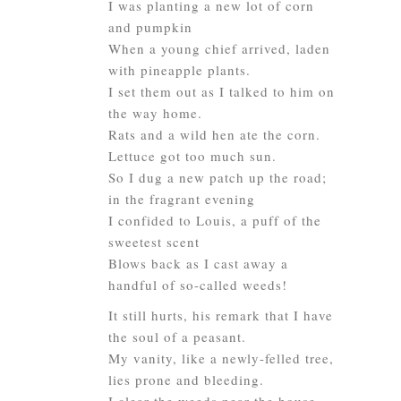
I was planting a new lot of corn
and pumpkin
When a young chief arrived, laden
with pineapple plants.
I set them out as I talked to him on
the way home.
Rats and a wild hen ate the corn.
Lettuce got too much sun.
So I dug a new patch up the road;
in the fragrant evening
I confided to Louis, a puff of the
sweetest scent
Blows back as I cast away a
handful of so-called weeds!
It still hurts, his remark that I have
the soul of a peasant.
My vanity, like a newly-felled tree,
lies prone and bleeding.