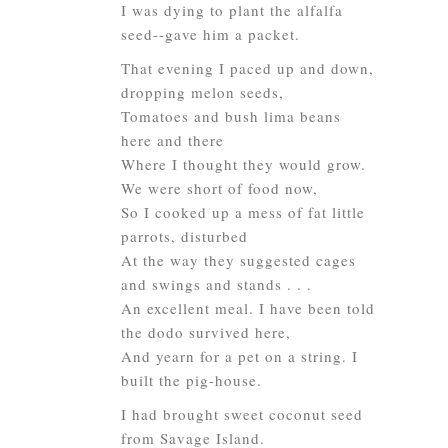
I was dying to plant the alfalfa
seed--gave him a packet.
That evening I paced up and down,
dropping melon seeds,
Tomatoes and bush lima beans
here and there
Where I thought they would grow.
We were short of food now,
So I cooked up a mess of fat little
parrots, disturbed
At the way they suggested cages
and swings and stands . . .
An excellent meal. I have been told
the dodo survived here,
And yearn for a pet on a string. I
built the pig-house.
I had brought sweet coconut seed
from Savage Island.