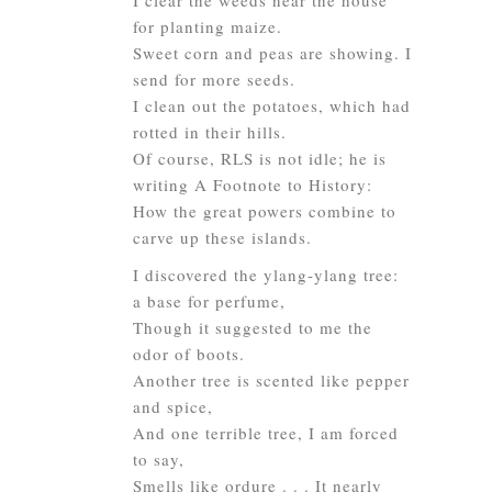
I clear the weeds near the house
for planting maize.
Sweet corn and peas are showing. I
send for more seeds.
I clean out the potatoes, which had
rotted in their hills.
Of course, RLS is not idle; he is
writing
A Footnote to History
:
How the great powers combine to
carve up these islands.
I discovered the ylang-ylang tree:
a base for perfume,
Though it suggested to me the
odor of boots.
Another tree is scented like pepper
and spice,
And one terrible tree, I am forced
to say,
Smells like ordure . . . It nearly