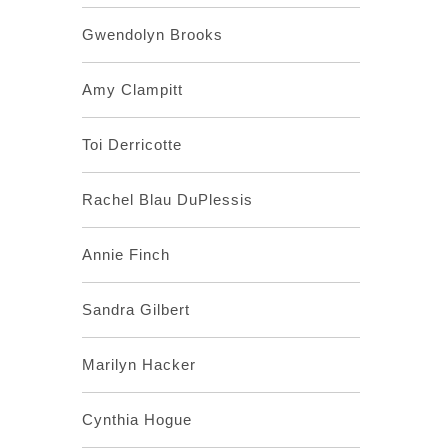
Gwendolyn Brooks
Amy Clampitt
Toi Derricotte
Rachel Blau DuPlessis
Annie Finch
Sandra Gilbert
Marilyn Hacker
Cynthia Hogue