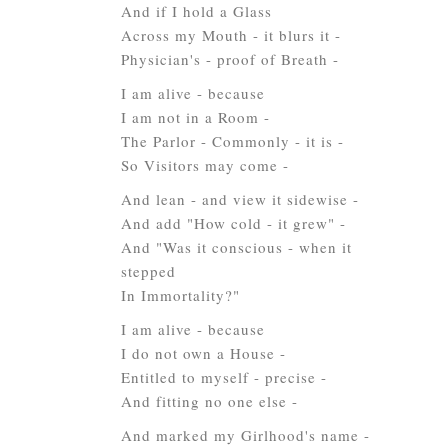
And if I hold a Glass
Across my Mouth - it blurs it -
Physician's - proof of Breath -
I am alive - because
I am not in a Room -
The Parlor - Commonly - it is -
So Visitors may come -
And lean - and view it sidewise -
And add "How cold - it grew" -
And "Was it conscious - when it
stepped
In Immortality?"
I am alive - because
I do not own a House -
Entitled to myself - precise -
And fitting no one else -
And marked my Girlhood's name -