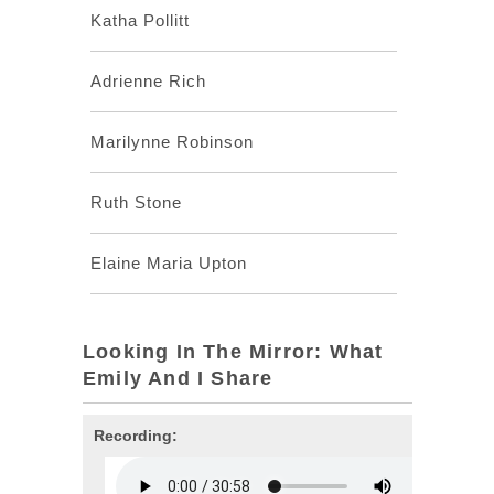
Katha Pollitt
Adrienne Rich
Marilynne Robinson
Ruth Stone
Elaine Maria Upton
Looking In The Mirror: What
Emily And I Share
Recording: