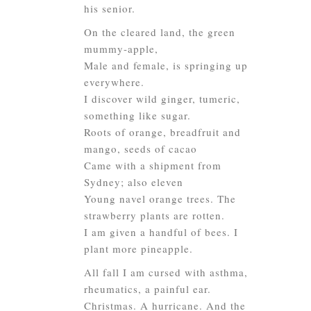
his senior.
On the cleared land, the green
mummy-apple,
Male and female, is springing up
everywhere.
I discover wild ginger, tumeric,
something like sugar.
Roots of orange, breadfruit and
mango, seeds of cacao
Came with a shipment from
Sydney; also eleven
Young navel orange trees. The
strawberry plants are rotten.
I am given a handful of bees. I
plant more pineapple.
All fall I am cursed with asthma,
rheumatics, a painful ear.
Christmas. A hurricane. And the