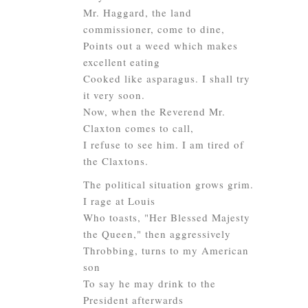
Mr. Haggard, the land
commissioner, come to dine,
Points out a weed which makes
excellent eating
Cooked like asparagus. I shall try
it very soon.
Now, when the Reverend Mr.
Claxton comes to call,
I refuse to see him. I am tired of
the Claxtons.
The political situation grows grim.
I rage at Louis
Who toasts, "Her Blessed Majesty
the Queen," then aggressively
Throbbing, turns to my American
son
To say he may drink to the
President
afterwards