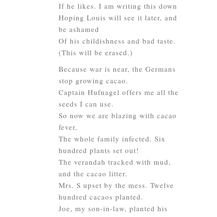
If he likes. I am writing this down
Hoping Louis will see it later, and
be ashamed
Of his childishness and bad taste.
(This will be erased.)
Because war is near, the Germans
stop growing cacao.
Captain Hufnagel offers me all the
seeds I can use.
So now we are blazing with cacao
fever,
The whole family infected. Six
hundred plants set out!
The verandah tracked with mud,
and the cacao litter.
Mrs. S upset by the mess. Twelve
hundred cacaos planted.
Joe, my son-in-law, planted his