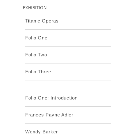
EXHIBITION
Titanic Operas
Folio One
Folio Two
Folio Three
Folio One: Introduction
Frances Payne Adler
Wendy Barker