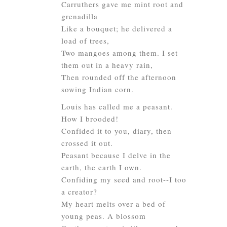
Carruthers gave me mint root and
grenadilla
Like a bouquet; he delivered a
load of trees,
Two mangoes among them. I set
them out in a heavy rain,
Then rounded off the afternoon
sowing Indian corn.
Louis has called me a peasant.
How I brooded!
Confided it to you, diary, then
crossed it out.
Peasant because I delve in the
earth, the earth I own.
Confiding my seed and root--I too
a creator?
My heart melts over a bed of
young peas. A blossom