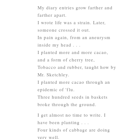
My diary entries grow farther and
farther apart.
I wrote life was a strain. Later,
someone crossed it out.
In pain again, from an aneurysm
inside my head . . .
I planted more and more cacao,
and a form of cherry tree,
Tobacco and rubber, taught how by
Mr. Sketchley.
I planted more cacao through an
epidemic of 'flu.
Three hundred seeds in baskets
broke through the ground.
I get almost no time to write. I
have been planting . . .
Four kinds of cabbage are doing
very well.