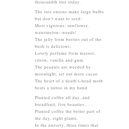
thousandth tree today.
The tree onions make large bulbs
but don't want to seed.
Most vigorous: sunflower,
watermelon--weeds!
The jelly from berries out of the
bush is delicious;
Lovely perfume from massoi,
citron, vanilla and gum.
The peanuts are weeded by
moonlight, set out more cacao.
The heart of a death's-head moth
beats a tattoo in my hand.
Planted coffee all day, and
breadfruit, five beauties . . .
Planted coffee the better part of
the day, eight plants.
In the nursery, three times that