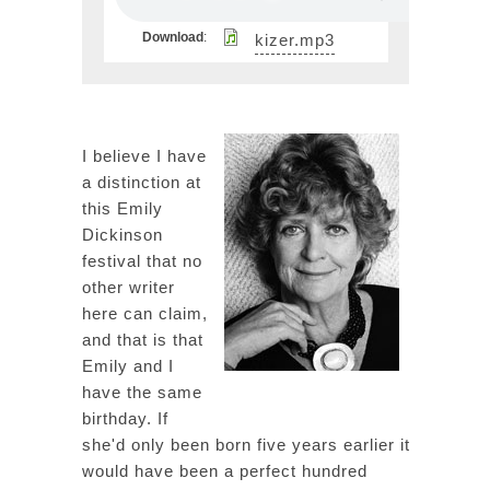
Download
:
kizer.mp3
I believe I have
a distinction at
this Emily
Dickinson
festival that no
other writer
here can claim,
and that is that
Emily and I
have the same
birthday. If
she'd only been born five years earlier it
would have been a perfect hundred