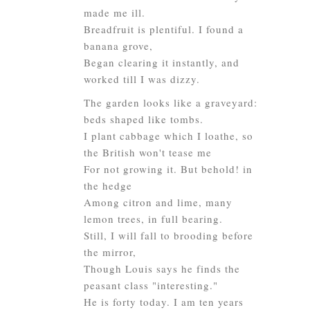
made me ill.
Breadfruit is plentiful. I found a
banana grove,
Began clearing it instantly, and
worked till I was dizzy.
The garden looks like a graveyard:
beds shaped like tombs.
I plant cabbage which I loathe, so
the British won't tease me
For not growing it. But behold! in
the hedge
Among citron and lime, many
lemon trees, in full bearing.
Still, I will fall to brooding before
the mirror,
Though Louis says he finds the
peasant class "interesting."
He is forty today. I am ten years