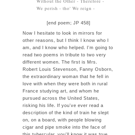
Without the Other - Therefore -
We perish - tho' We reign -
[end poem; JP 458]
Now I hesitate to look in mirrors for
other reasons, but I think I know who I
am, and I know who helped. I'm going to
read two poems in tribute to two very
different women. The first is Mrs.
Robert Louis Stevenson, Fanny Osborn,
the extraordinary woman that he fell in
love with when they were both in rural
France studying art, and whom he
pursued across the United States,
risking his life. If you've ever read a
description of the kind of train he slept
on, on a board, with people blowing
cigar and pipe smoke into the face of
this tubercular, you'll know it was true