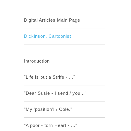
Digital Articles Main Page
Dickinson, Cartoonist
Introduction
"Life is but a Strife - ..."
"Dear Susie - I send / you..."
"My 'position'! / Cole."
"A poor - torn Heart - ..."