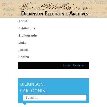
Skip to main content
About
Exhibitions
Bibliography
Links
Forum
Search
Login
|
Register
DICKINSON,
CARTOONIST
Search
SEARCH FORM