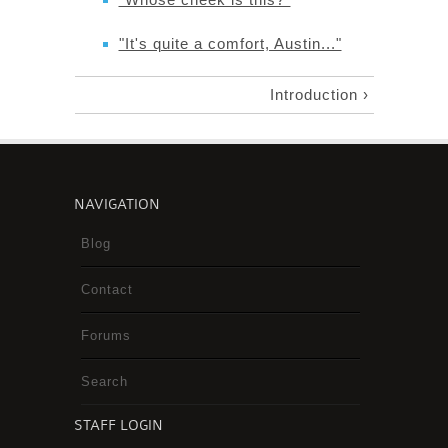
"It's quite a comfort, Austin..."
Introduction ›
NAVIGATION
Blog
Contact
Forums
Search
STAFF LOGIN