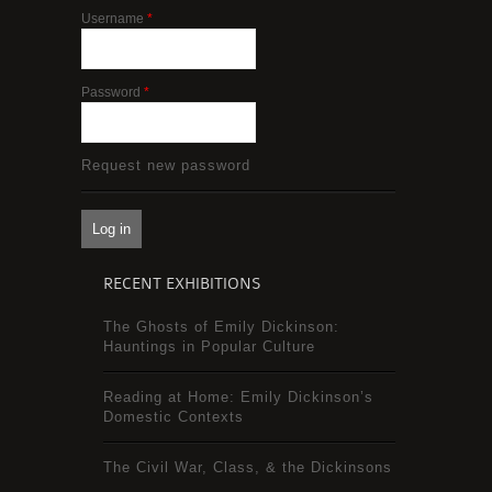
Username
*
Password
*
Request new password
RECENT EXHIBITIONS
The Ghosts of Emily Dickinson:
Hauntings in Popular Culture
Reading at Home: Emily Dickinson’s
Domestic Contexts
The Civil War, Class, & the Dickinsons