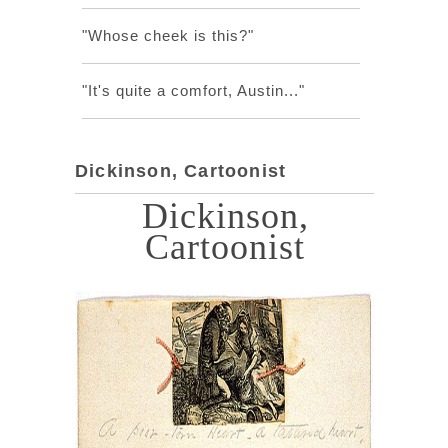
"Whose cheek is this?"
"It's quite a comfort, Austin..."
Dickinson, Cartoonist
Dickinson,
Cartoonist