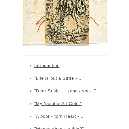
Introduction
"Life is but a Strife - ..."
"Dear Susie - I send / you..."
"My 'position'! / Cole."
"A poor - torn Heart - ..."
"Whose cheek is this?"