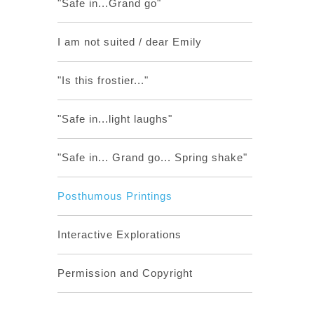
"Safe in...Grand go"
I am not suited / dear Emily
"Is this frostier..."
"Safe in...light laughs"
"Safe in... Grand go... Spring shake"
Posthumous Printings
Interactive Explorations
Permission and Copyright