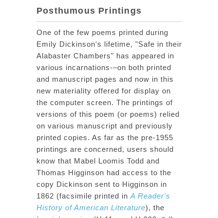
Posthumous Printings
One of the few poems printed during
Emily Dickinson's lifetime, "Safe in their
Alabaster Chambers" has appeared in
various incarnations-–on both printed
and manuscript pages and now in this
new materiality offered for display on
the computer screen. The printings of
versions of this poem (or poems) relied
on various manuscript and previously
printed copies. As far as the pre-1955
printings are concerned, users should
know that Mabel Loomis Todd and
Thomas Higginson had access to the
copy Dickinson sent to Higginson in
1862 (facsimile printed in
A Reader's
History of American Literature
), the