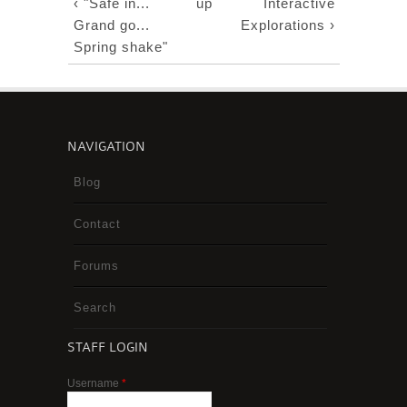
‹ "Safe in...
up
Interactive
Grand go...
Explorations ›
Spring shake"
NAVIGATION
Blog
Contact
Forums
Search
STAFF LOGIN
Username
*