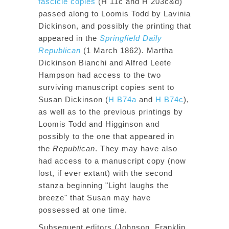
fascicle copies
(H 11c and H 203c&d)
passed along to Loomis Todd by Lavinia
Dickinson, and possibly the printing that
appeared in the
Springfield Daily
Republican
(1 March 1862). Martha
Dickinson Bianchi and Alfred Leete
Hampson had access to the two
surviving manuscript copies sent to
Susan Dickinson (
H B74a
and
H B74c
),
as well as to the previous printings by
Loomis Todd and Higginson and
possibly to the one that appeared in
the
Republican
. They may have also
had access to a manuscript copy (now
lost, if ever extant) with the second
stanza beginning "Light laughs the
breeze" that Susan may have
possessed at one time.
Subsequent editors (Johnson, Franklin,