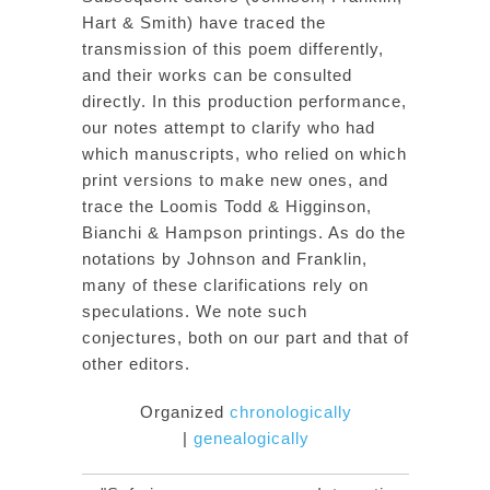
Hart & Smith) have traced the
transmission of this poem differently,
and their works can be consulted
directly. In this production performance,
our notes attempt to clarify who had
which manuscripts, who relied on which
print versions to make new ones, and
trace the Loomis Todd & Higginson,
Bianchi & Hampson printings. As do the
notations by Johnson and Franklin,
many of these clarifications rely on
speculations. We note such
conjectures, both on our part and that of
other editors.
Organized
chronologically
|
genealogically