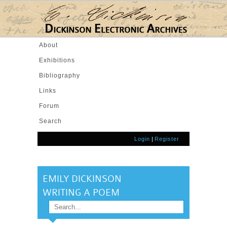
Skip to main content
About
Exhibitions
Bibliography
Links
Forum
Search
Login
|
Register
EMILY DICKINSON
WRITING A POEM
Search
SEARCH FORM