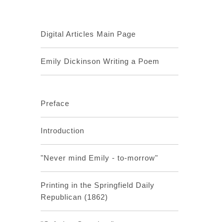
Digital Articles Main Page
Emily Dickinson Writing a Poem
Preface
Introduction
"Never mind Emily - to-morrow"
Printing in the Springfield Daily
Republican (1862)