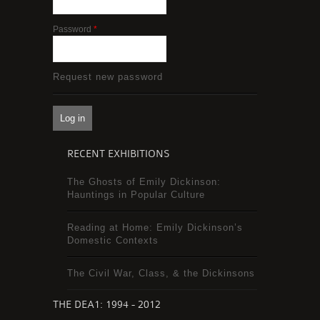
Password
*
Request new password
RECENT EXHIBITIONS
The Ghosts of Emily Dickinson:
Hauntings in Popular Culture
Reading at Home: Emily Dickinson’s
Domestic Contexts
The Civil War, Class, & the Dickinsons
THE DEA1: 1994 - 2012