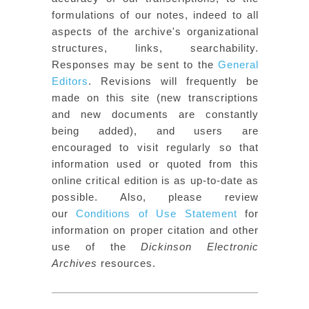
formulations of our notes, indeed to all
aspects of the archive's organizational
structures, links, searchability.
Responses may be sent to the
General
Editors
. Revisions will frequently be
made on this site (new transcriptions
and new documents are constantly
being added), and users are
encouraged to visit regularly so that
information used or quoted from this
online critical edition is as up-to-date as
possible. Also, please review
our
Conditions of Use Statement
for
information on proper citation and other
use of the
Dickinson Electronic
Archives
resources.