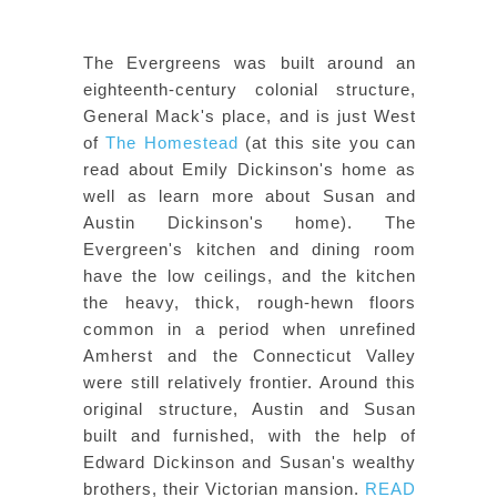
The Evergreens was built around an
eighteenth-century colonial structure,
General Mack's place, and is just West
of
The Homestead
(at this site you can
read about Emily Dickinson's home as
well as learn more about Susan and
Austin Dickinson's home). The
Evergreen's kitchen and dining room
have the low ceilings, and the kitchen
the heavy, thick, rough-hewn floors
common in a period when unrefined
Amherst and the Connecticut Valley
were still relatively frontier. Around this
original structure, Austin and Susan
built and furnished, with the help of
Edward Dickinson and Susan's wealthy
brothers, their Victorian mansion.
READ