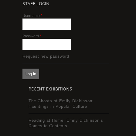
STAFF LOGIN
Username
*
Password
*
Request new password
RECENT EXHIBITIONS
The Ghosts of Emily Dickinson:
Hauntings in Popular Culture
Reading at Home: Emily Dickinson’s
Domestic Contexts