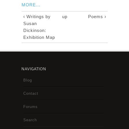
MORE...
‹ Writings by
up
Poems ›
Susan
Dickinson:
Exhibition Map
NAVIGATION
Blog
Contact
Forums
Search