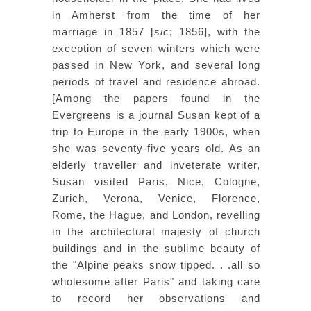
in Amherst from the time of her
marriage in 1857 [
sic
; 1856], with the
exception of seven winters which were
passed in New York, and several long
periods of travel and residence abroad.
[Among the papers found in the
Evergreens is a journal Susan kept of a
trip to Europe in the early 1900s, when
she was seventy-five years old. As an
elderly traveller and inveterate writer,
Susan visited Paris, Nice, Cologne,
Zurich, Verona, Venice, Florence,
Rome, the Hague, and London, revelling
in the architectural majesty of church
buildings and in the sublime beauty of
the "Alpine peaks snow tipped. . .all so
wholesome after Paris" and taking care
to record her observations and