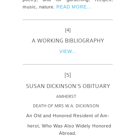
music, nature.
READ MORE...
[4]
A WORKING BIBLIOGRAPHY
VIEW...
[5]
SUSAN DICKINSON'S OBITUARY
AMHERST
DEATH OF MRS W.A. DICKINSON
An Old and Honored Resident of Am-
herst, Who Was Also Widely Honored
Abroad.