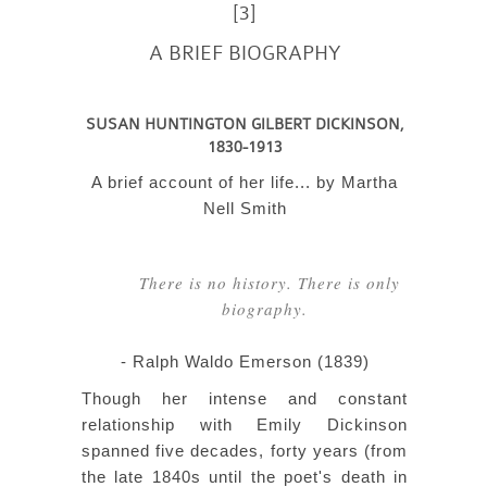
[3]
A BRIEF BIOGRAPHY
SUSAN HUNTINGTON GILBERT DICKINSON,
1830-1913
A brief account of her life... by Martha
Nell Smith
There is no history. There is only
biography.
- Ralph Waldo Emerson (1839)
Though her intense and constant
relationship with Emily Dickinson
spanned five decades, forty years (from
the late 1840s until the poet's death in