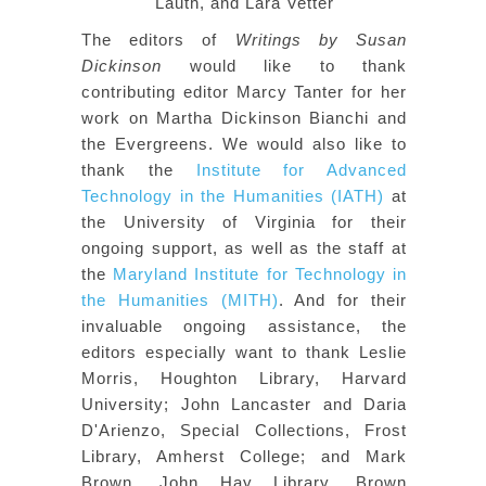
Lauth, and Lara Vetter
The editors of
Writings by Susan
Dickinson
would like to thank
contributing editor Marcy Tanter for her
work on Martha Dickinson Bianchi and
the Evergreens. We would also like to
thank the
Institute for Advanced
Technology in the Humanities (IATH)
at
the University of Virginia for their
ongoing support, as well as the staff at
the
Maryland Institute for Technology in
the Humanities (MITH)
. And for their
invaluable ongoing assistance, the
editors especially want to thank Leslie
Morris, Houghton Library, Harvard
University; John Lancaster and Daria
D'Arienzo, Special Collections, Frost
Library, Amherst College; and Mark
Brown, John Hay Library, Brown