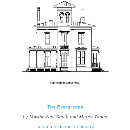
The Evergreens
by Martha Nell Smith and Marcy Tanter
susan dickinson's obituary