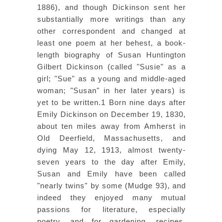
1886), and though Dickinson sent her
substantially more writings than any
other correspondent and changed at
least one poem at her behest, a book-
length biography of Susan Huntington
Gilbert Dickinson (called "Susie" as a
girl; "Sue" as a young and middle-aged
woman; "Susan" in her later years) is
yet to be written.1 Born nine days after
Emily Dickinson on December 19, 1830,
about ten miles away from Amherst in
Old Deerfield, Massachusetts, and
dying May 12, 1913, almost twenty-
seven years to the day after Emily,
Susan and Emily have been called
"nearly twins" by some (Mudge 93), and
indeed they enjoyed many mutual
passions for literature, especially
poetry, and for gardening, recipes,