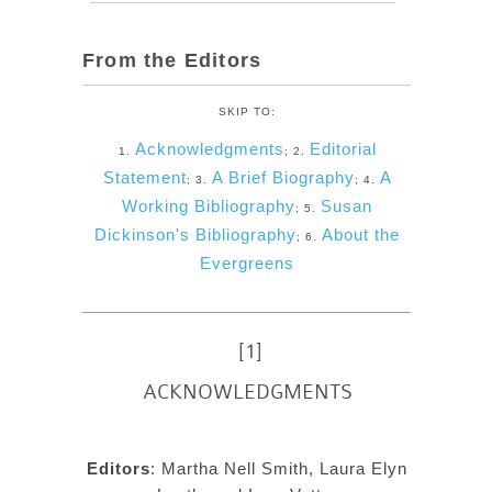
From the Editors
SKIP TO:
Acknowledgments
Editorial
1.
; 2.
Statement
A Brief Biography
A
; 3.
; 4.
Working Bibliography
Susan
; 5.
Dickinson's Bibliography
About the
; 6.
Evergreens
[1]
ACKNOWLEDGMENTS
Editors
: Martha Nell Smith, Laura Elyn