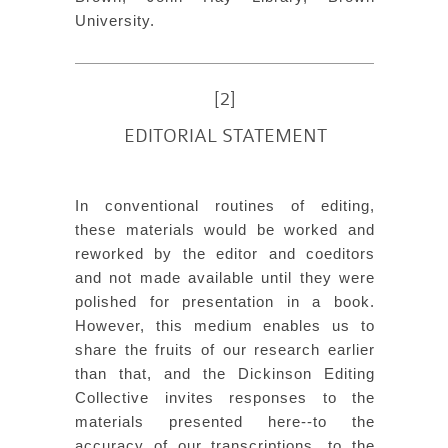
University.
[2]
EDITORIAL STATEMENT
In conventional routines of editing,
these materials would be worked and
reworked by the editor and coeditors
and not made available until they were
polished for presentation in a book.
However, this medium enables us to
share the fruits of our research earlier
than that, and the Dickinson Editing
Collective invites responses to the
materials presented here--to the
accuracy of our transcriptions, to the