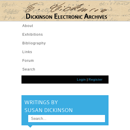
Skip to main content
About
Exhibitions
Bibliography
Links
Forum
Search
Login
|
Register
WRITINGS BY
SUSAN DICKINSON
Search
SEARCH FORM