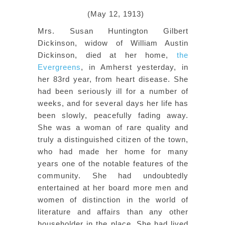
(May 12, 1913)
Mrs. Susan Huntington Gilbert
Dickinson, widow of William Austin
Dickinson, died at her home,
the
Evergreens
, in Amherst yesterday, in
her 83rd year, from heart disease. She
had been seriously ill for a number of
weeks, and for several days her life has
been slowly, peacefully fading away.
She was a woman of rare quality and
truly a distinguished citizen of the town,
who had made her home for many
years one of the notable features of the
community. She had undoubtedly
entertained at her board more men and
women of distinction in the world of
literature and affairs than any other
householder in the place. She had lived