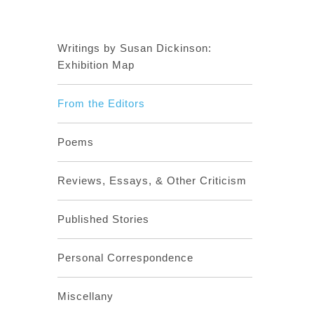
Writings by Susan Dickinson:
Exhibition Map
From the Editors
Poems
Reviews, Essays, & Other Criticism
Published Stories
Personal Correspondence
Miscellany