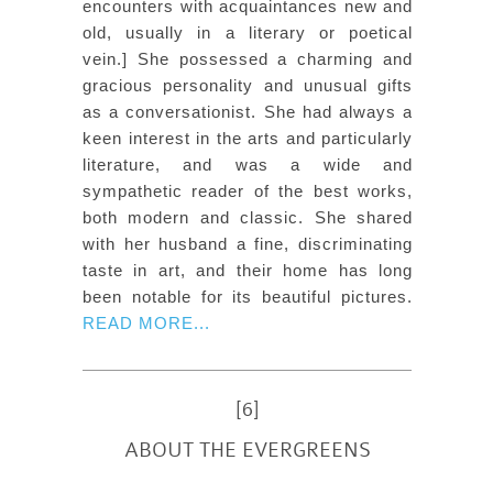
encounters with acquaintances new and
old, usually in a literary or poetical
vein.] She possessed a charming and
gracious personality and unusual gifts
as a conversationist. She had always a
keen interest in the arts and particularly
literature, and was a wide and
sympathetic reader of the best works,
both modern and classic. She shared
with her husband a fine, discriminating
taste in art, and their home has long
been notable for its beautiful pictures.
READ MORE...
[6]
ABOUT THE EVERGREENS