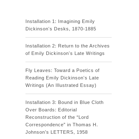
Installation 1: Imagining Emily
Dickinson's Desks, 1870-1885
Installation 2: Return to the Archives
of Emily Dickinson's Late Writings
Fly Leaves: Toward a Poetics of
Reading Emily Dickinson's Late
Writings (An Illustrated Essay)
Installation 3: Bound in Blue Cloth
Over Boards: Editorial
Reconstruction of the “Lord
Correspondence” in Thomas H.
Johnson’s LETTERS, 1958