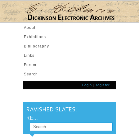
Skip to main content
About
Exhibitions
Bibliography
Links
Forum
Search
Login
|
Register
RAVISHED SLATES:
RE...
Search
SEARCH FORM