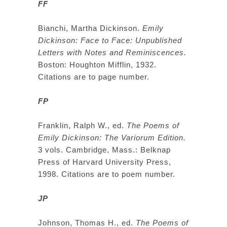
FF
Bianchi, Martha Dickinson.
Emily
Dickinson: Face to Face: Unpublished
Letters with Notes and Reminiscences.
Boston: Houghton Mifflin, 1932.
Citations are to page number.
FP
Franklin, Ralph W., ed.
The Poems of
Emily Dickinson: The Variorum Edition.
3 vols. Cambridge, Mass.: Belknap
Press of Harvard University Press,
1998. Citations are to poem number.
JP
Johnson, Thomas H., ed.
The Poems of