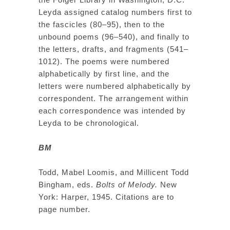
Leyda assigned catalog numbers first to
the fascicles (80–95), then to the
unbound poems (96–540), and finally to
the letters, drafts, and fragments (541–
1012). The poems were numbered
alphabetically by first line, and the
letters were numbered alphabetically by
correspondent. The arrangement within
each correspondence was intended by
Leyda to be chronological.
BM
Todd, Mabel Loomis, and Millicent Todd
Bingham, eds.
Bolts of Melody.
New
York: Harper, 1945. Citations are to
page number.