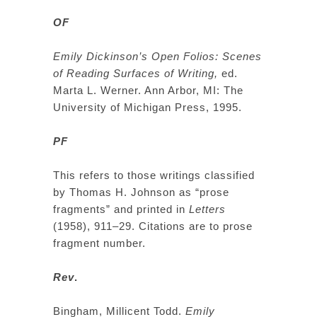
OF
Emily Dickinson’s Open Folios: Scenes
of Reading Surfaces of Writing,
ed.
Marta L. Werner. Ann Arbor, MI: The
University of Michigan Press, 1995.
PF
This refers to those writings classified
by Thomas H. Johnson as “prose
fragments” and printed in
Letters
(1958), 911–29. Citations are to prose
fragment number.
Rev
.
Bingham, Millicent Todd.
Emily