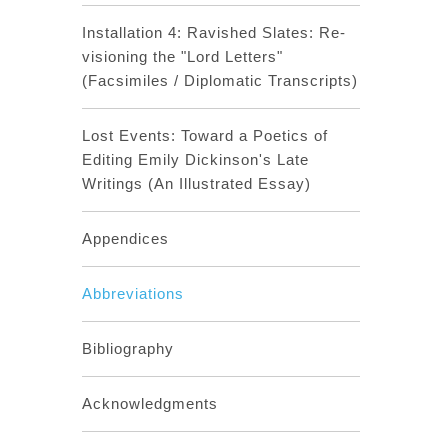
Installation 4: Ravished Slates: Re-
visioning the "Lord Letters"
(Facsimiles / Diplomatic Transcripts)
Lost Events: Toward a Poetics of
Editing Emily Dickinson's Late
Writings (An Illustrated Essay)
Appendices
Abbreviations
Bibliography
Acknowledgments