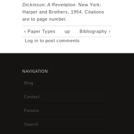
Dickinson: A Revelation.
New York:
Harper and Brothers, 1954. Citations
are to page number.
‹ Paper Types
up
Bibliography ›
Log in
to post comments
NAVIGATION
Blog
Contact
Forums
Search