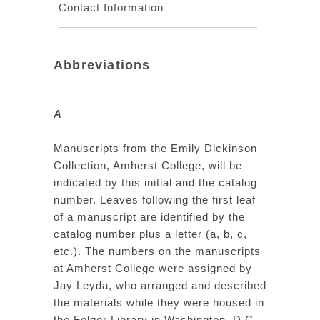
Contact Information
Abbreviations
A
Manuscripts from the Emily Dickinson
Collection, Amherst College, will be
indicated by this initial and the catalog
number. Leaves following the first leaf
of a manuscript are identified by the
catalog number plus a letter (a, b, c,
etc.). The numbers on the manuscripts
at Amherst College were assigned by
Jay Leyda, who arranged and described
the materials while they were housed in
the Folger Library in Washington, D.C.