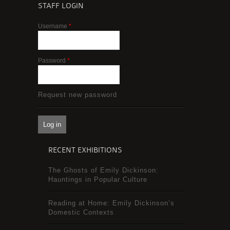
STAFF LOGIN
Username
*
Password
*
Request new password
RECENT EXHIBITIONS
The Ghosts of Emily Dickinson:
Hauntings in Popular Culture
Reading at Home: Emily Dickinson’s
Domestic Contexts