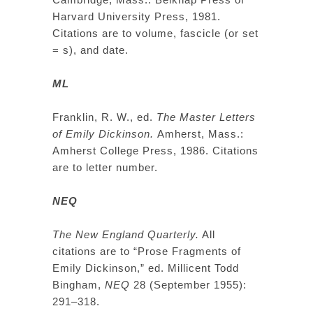
Harvard University Press, 1981.
Citations are to volume, fascicle (or set
= s), and date.
ML
Franklin, R. W., ed.
The Master Letters
of Emily Dickinson.
Amherst, Mass.:
Amherst College Press, 1986. Citations
are to letter number.
NEQ
The New England Quarterly.
All
citations are to “Prose Fragments of
Emily Dickinson,” ed. Millicent Todd
Bingham,
NEQ
28 (September 1955):
291–318.