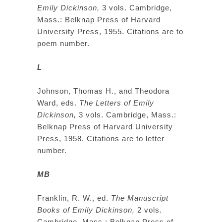
Emily Dickinson,
3 vols. Cambridge,
Mass.: Belknap Press of Harvard
University Press, 1955. Citations are to
poem number.
L
Johnson, Thomas H., and Theodora
Ward, eds.
The Letters of Emily
Dickinson,
3 vols. Cambridge, Mass.:
Belknap Press of Harvard University
Press, 1958. Citations are to letter
number.
MB
Franklin, R. W., ed.
The Manuscript
Books of Emily Dickinson,
2 vols.
Cambridge, Mass.: Belknap Press of