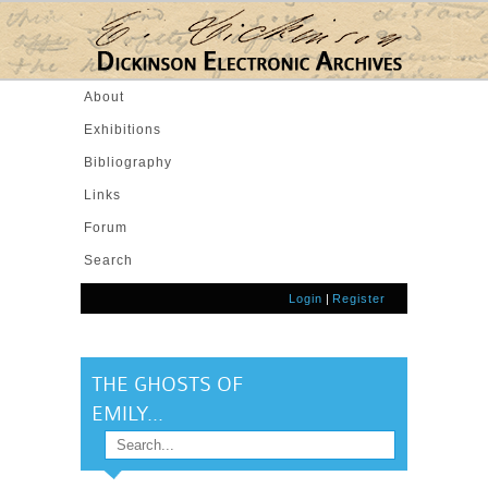
Skip to main content
About
Exhibitions
Bibliography
Links
Forum
Search
Login
|
Register
THE GHOSTS OF
EMILY...
Search
SEARCH FORM