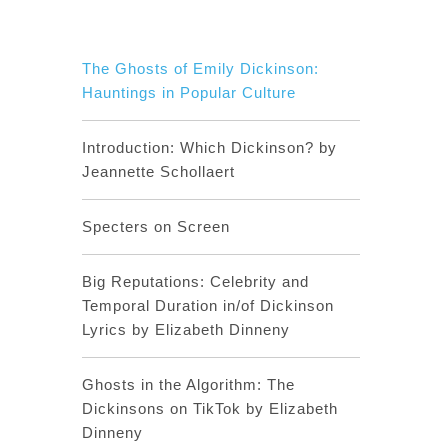
The Ghosts of Emily Dickinson:
Hauntings in Popular Culture
Introduction: Which Dickinson? by
Jeannette Schollaert
Specters on Screen
Big Reputations: Celebrity and
Temporal Duration in/of Dickinson
Lyrics by Elizabeth Dinneny
Ghosts in the Algorithm: The
Dickinsons on TikTok by Elizabeth
Dinneny