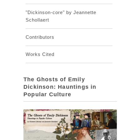
"Dickinson-core" by Jeannette
Schollaert
Contributors
Works Cited
The Ghosts of Emily
Dickinson: Hauntings in
Popular Culture