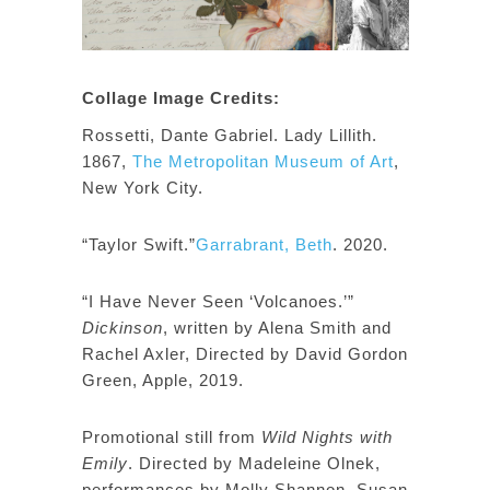
Collage Image Credits:
Rossetti, Dante Gabriel. Lady Lillith.
1867,
The Metropolitan Museum of Art
,
New York City.
“Taylor Swift.”
Garrabrant, Beth
. 2020.
“I Have Never Seen ‘Volcanoes.’”
Dickinson
, written by Alena Smith and
Rachel Axler, Directed by David Gordon
Green, Apple, 2019.
Promotional still from
Wild Nights with
Emily
. Directed by Madeleine Olnek,
performances by Molly Shannon, Susan