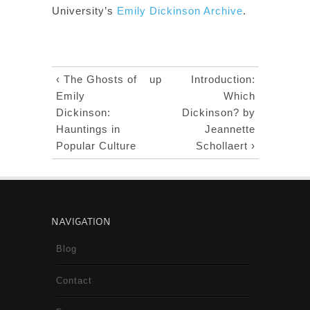
University’s
Emily Dickinson Archive
.
‹ The Ghosts of
up
Introduction:
Emily
Which
Dickinson:
Dickinson? by
Hauntings in
Jeannette
Popular Culture
Schollaert ›
NAVIGATION
Blog
Contact