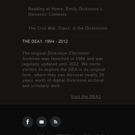
Reading at Home: Emily Dickinson’s
Domestic Contexts
The Civil War, Class, & the Dickinsons
THE DEA1: 1994 - 2012
The original
Dickinson Electronic
Archives
was launched in 1994 and was
regularly updated until 2012. We invite
visitors to explore the DEA in its original
form, where they can discover nearly 18
years worth of digital Dickinson archival
and scholarly work.
Visit the DEA1