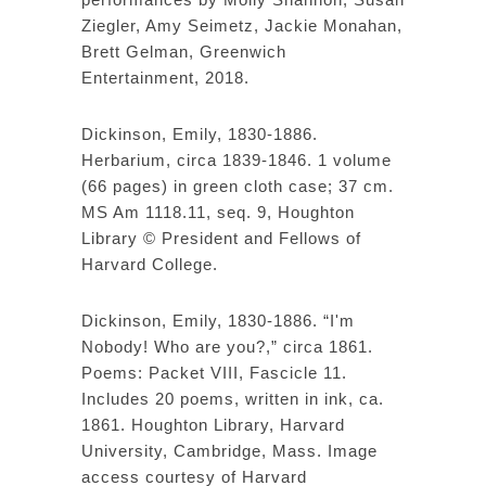
Ziegler, Amy Seimetz, Jackie Monahan,
Brett Gelman, Greenwich
Entertainment, 2018.
Dickinson, Emily, 1830-1886.
Herbarium, circa 1839-1846. 1 volume
(66 pages) in green cloth case; 37 cm.
MS Am 1118.11, seq. 9, Houghton
Library © President and Fellows of
Harvard College.
Dickinson, Emily, 1830-1886. “I'm
Nobody! Who are you?,” circa 1861.
Poems: Packet VIII, Fascicle 11.
Includes 20 poems, written in ink, ca.
1861. Houghton Library, Harvard
University, Cambridge, Mass. Image
access courtesy of Harvard