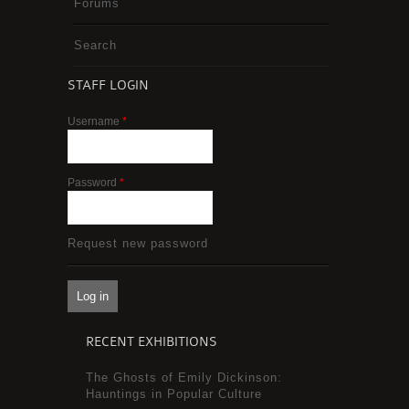
Forums
Search
STAFF LOGIN
Username
*
Password
*
Request new password
RECENT EXHIBITIONS
The Ghosts of Emily Dickinson:
Hauntings in Popular Culture