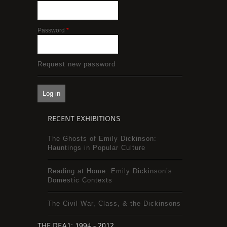
Password
*
Request new password
RECENT EXHIBITIONS
The Ghosts of Emily Dickinson:
Hauntings in Popular Culture
Reading at Home: Emily Dickinson’s
Domestic Contexts
The Civil War, Class, & the Dickinsons
THE DEA1: 1994 - 2012