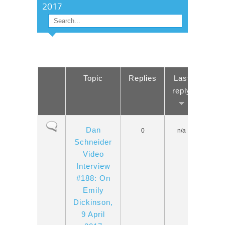
2017
Search
SEARCH FORM
Topic
Replies
Last
reply
Normal topic
Dan
0
n/a
Schneider
Video
Interview
#188: On
Emily
Dickinson,
9 April