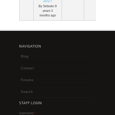
2017
By
Setsuko
9
years 3
months ago
NAVIGATION
Blog
Contact
Forums
Search
STAFF LOGIN
Username
*