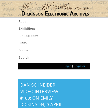
Skip to main content
About
Exhibitions
Bibliography
Links
Forum
Search
Login
|
Register
DAN SCHNEIDER
VIDEO INTERVIEW
#188: ON EMILY
DICKINSON, 9 APRIL