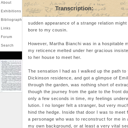
About
Transcription:
Exhibitions
Bibliography
sudden appearance of a strange relation might
Links
bore to my cousin.
Forum
However, Martha Bianchi was in a hospitable m
Search
my reticence melted under her gracious insist
Login
|
Register
to her house to meet her.
The sensation I had as I walked up the path to 
Dickinson residence, and got a glimpse of Emi
through the garden, was nothing short of extrao
though the journey from the gate to the front 
only a few seconds in time, my feelings under
lution. I no longer felt a stranger, but very mu
hind the hedge. Inside that door I was to meet f
a personage who was to reconstruct for me in 
my own background, or at least a very vital sect