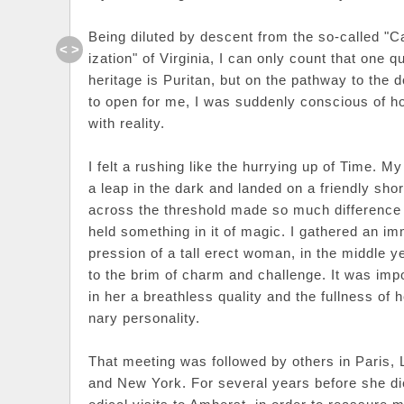
Being diluted by descent from the so-called "Cav
< >
ization" of Virginia, I can only count that one q
heritage is Puritan, but on the pathway to the
to open for me, I was suddenly conscious of h
with reality.
I felt a rushing like the hurrying up of Time. My 
a leap in the dark and landed on a friendly sho
across the threshold made so much difference
held something in it of magic. I gathered an i
pression of a tall erect woman, in the middle year
to the brim of charm and challenge. It was imp
in her a breathless quality and the fullness of h
nary personality.
That meeting was followed by others in Paris, 
and New York. For several years before she di