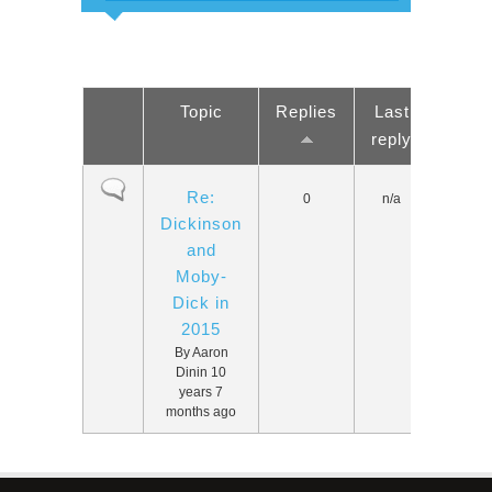
Topic
Replies
Last
reply
Normal topic
Re:
0
n/a
Dickinson
and
Moby-
Dick in
2015
By
Aaron
Dinin
10
years 7
months ago