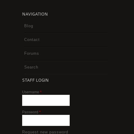
NAVIGATION
Blog
Contact
Forums
Search
STAFF LOGIN
Username
*
Password
*
Request new password