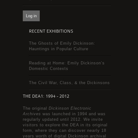
RECENT EXHIBITIONS
The Ghosts of Emily Dickinson:
Hauntings in Popular Culture
Reading at Home: Emily Dickinson’s
Domestic Contexts
The Civil War, Class, & the Dickinsons
THE DEA1: 1994 - 2012
The original
Dickinson Electronic
Archives
was launched in 1994 and was
regularly updated until 2012. We invite
visitors to explore the DEA in its original
form, where they can discover nearly 18
years worth of digital Dickinson archival