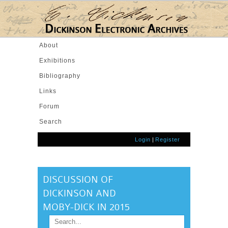
Skip to main content
About
Exhibitions
Bibliography
Links
Forum
Search
Login
|
Register
DISCUSSION OF
DICKINSON AND
MOBY-DICK IN 2015
Search
SEARCH FORM